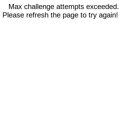
Max challenge attempts exceeded.
Please refresh the page to try again!